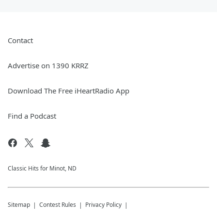
Contact
Advertise on 1390 KRRZ
Download The Free iHeartRadio App
Find a Podcast
Classic Hits for Minot, ND
Sitemap
Contest Rules
Privacy Policy