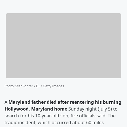
Photo
:
StanRohrer / E+ / Getty Images
A
Maryland father died after reentering his burning
Hollywood, Maryland home
Sunday night (July 5) to
search for his 10-year-old son, fire officials said. The
tragic incident, which occurred about 60 miles