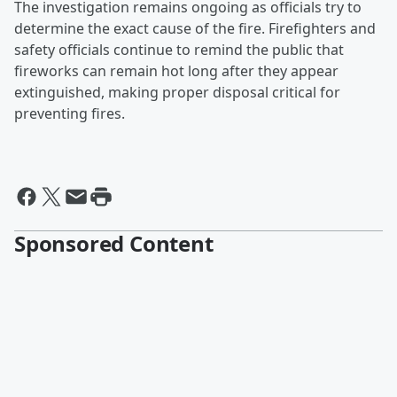
The investigation remains ongoing as officials try to
determine the exact cause of the fire. Firefighters and
safety officials continue to remind the public that
fireworks can remain hot long after they appear
extinguished, making proper disposal critical for
preventing fires.
Sponsored Content