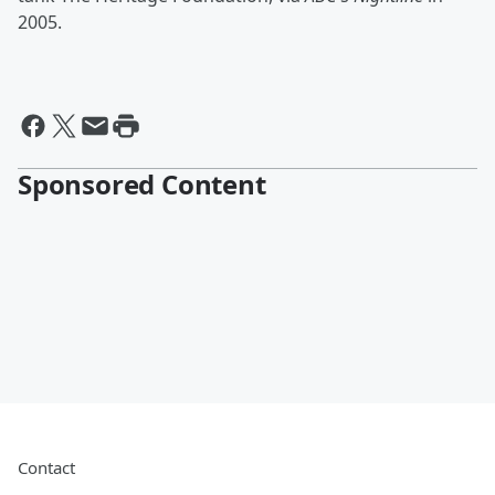
2005.
Sponsored Content
Contact