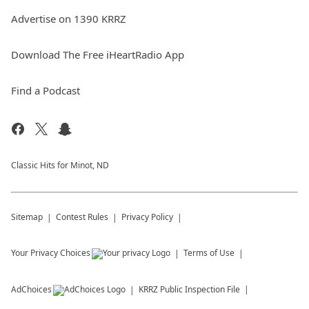
Advertise on 1390 KRRZ
Download The Free iHeartRadio App
Find a Podcast
Classic Hits for Minot, ND
Sitemap
Contest Rules
Privacy Policy
Your Privacy Choices
Terms of Use
AdChoices
KRRZ
Public Inspection File