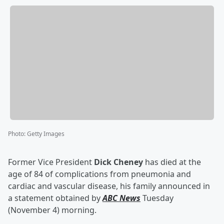
Photo
:
Getty Images
Former Vice President
Dick Cheney
has died at the
age of 84 of complications from pneumonia and
cardiac and vascular disease, his family announced in
a statement obtained by
ABC News
Tuesday
(November 4) morning.