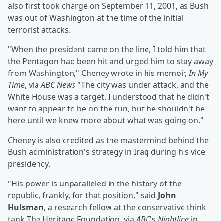
also first took charge on September 11, 2001, as Bush
was out of Washington at the time of the initial
terrorist attacks.
"When the president came on the line, I told him that
the Pentagon had been hit and urged him to stay away
from Washington," Cheney wrote in his memoir,
In My
Time
, via
ABC News
"The city was under attack, and the
White House was a target. I understood that he didn't
want to appear to be on the run, but he shouldn't be
here until we knew more about what was going on."
Cheney is also credited as the mastermind behind the
Bush administration's strategy in Iraq during his vice
presidency.
"His power is unparalleled in the history of the
republic, frankly, for that position," said
John
Hulsman
, a research fellow at the conservative think
tank The Heritage Foundation, via
ABC
's
Nightline
in