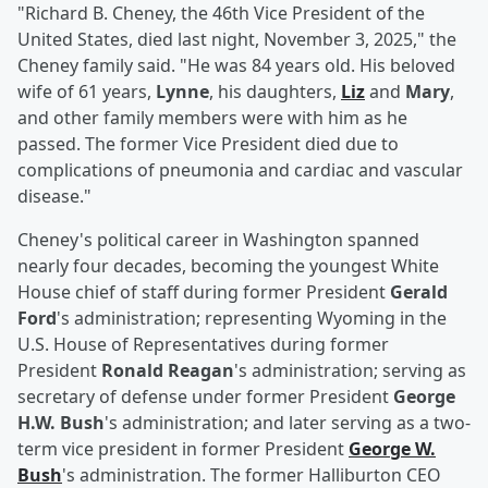
"Richard B. Cheney, the 46th Vice President of the
United States, died last night, November 3, 2025," the
Cheney family said. "He was 84 years old. His beloved
wife of 61 years,
Lynne
, his daughters,
Liz
and
Mary
,
and other family members were with him as he
passed. The former Vice President died due to
complications of pneumonia and cardiac and vascular
disease."
Cheney's political career in Washington spanned
nearly four decades, becoming the youngest White
House chief of staff during former President
Gerald
Ford
's administration; representing Wyoming in the
U.S. House of Representatives during former
President
Ronald Reagan
's administration; serving as
secretary of defense under former President
George
H.W. Bush
's administration; and later serving as a two-
term vice president in former President
George W.
Bush
's administration. The former Halliburton CEO