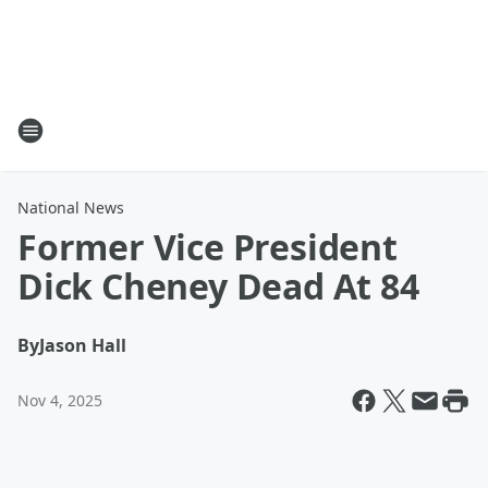
National News
Former Vice President
Dick Cheney Dead At 84
By
Jason Hall
Nov 4, 2025