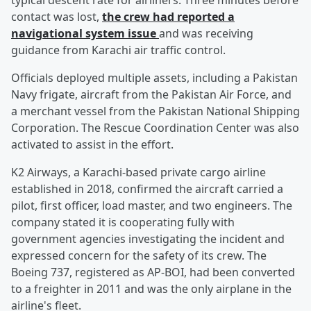
typical descent rate for airliners. Three minutes before
contact was lost,
the crew had reported a
navigational system issue
and was receiving
guidance from Karachi air traffic control.
Officials deployed multiple assets, including a Pakistan
Navy frigate, aircraft from the Pakistan Air Force, and
a merchant vessel from the Pakistan National Shipping
Corporation. The Rescue Coordination Center was also
activated to assist in the effort.
K2 Airways, a Karachi-based private cargo airline
established in 2018, confirmed the aircraft carried a
pilot, first officer, load master, and two engineers. The
company stated it is cooperating fully with
government agencies investigating the incident and
expressed concern for the safety of its crew. The
Boeing 737, registered as AP-BOI, had been converted
to a freighter in 2011 and was the only airplane in the
airline's fleet.