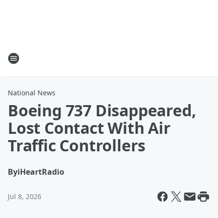
National News
Boeing 737 Disappeared,
Lost Contact With Air
Traffic Controllers
By
iHeartRadio
Jul 8, 2026