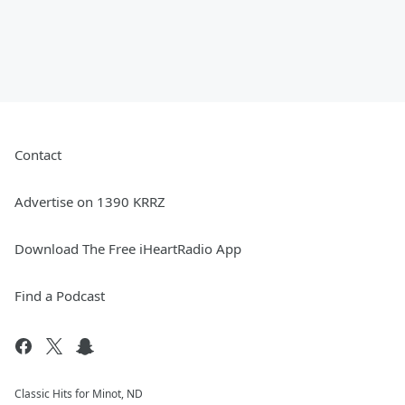
Contact
Advertise on 1390 KRRZ
Download The Free iHeartRadio App
Find a Podcast
Classic Hits for Minot, ND