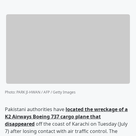
Photo
:
PARK JI-HWAN / AFP / Getty Images
Pakistani authorities have
located the wreckage of a
K2 Airways Boeing 737 cargo plane that
disappeared
off the coast of Karachi on Tuesday (July
7) after losing contact with air traffic control. The