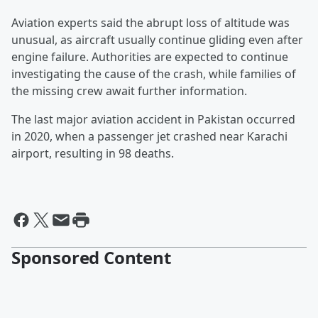
Aviation experts said the abrupt loss of altitude was
unusual, as aircraft usually continue gliding even after
engine failure. Authorities are expected to continue
investigating the cause of the crash, while families of
the missing crew await further information.
The last major aviation accident in Pakistan occurred
in 2020, when a passenger jet crashed near Karachi
airport, resulting in 98 deaths.
Sponsored Content