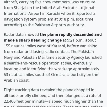
aircraft, carrying five crew members, was en route
from Sharjah in the United Arab Emirates to Jinnah
International Airport in Karachi when it reported a
navigation system problem at 9:18 p.m. local time,
according to the Pakistan Airports Authority.
Radar data showed
the plane rapidly descended and
made a sharp heading change
at 9:21 p.m., about
155 nautical miles west of Karachi, before vanishing
from radar and losing radio contact. The Pakistan
Navy and Pakistan Maritime Security Agency launched
a search-and-rescue operation at sea, eventually
locating and identifying the wreckage approximately
53 nautical miles south of Ormara, a port city on the
Arabian coast.
Flight tracking data revealed the plane dropped in
altitude, briefly climbed, and then plunged at a rate of
22,400 feet per minute—a speed much higher than the