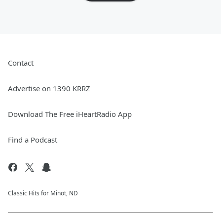
Contact
Advertise on 1390 KRRZ
Download The Free iHeartRadio App
Find a Podcast
Classic Hits for Minot, ND