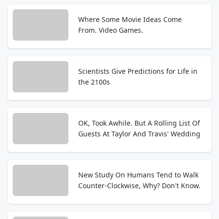
Where Some Movie Ideas Come
From. Video Games.
Scientists Give Predictions for Life in
the 2100s
OK, Took Awhile. But A Rolling List Of
Guests At Taylor And Travis' Wedding
New Study On Humans Tend to Walk
Counter-Clockwise, Why? Don't Know.