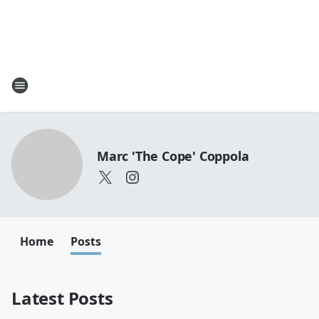
Marc 'The Cope' Coppola
Home
Posts
Latest Posts