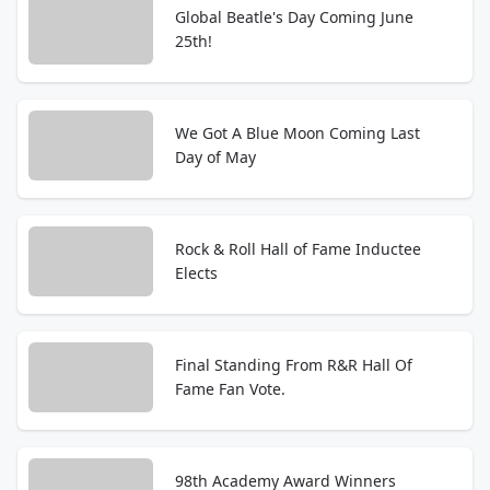
Global Beatle's Day Coming June
25th!
We Got A Blue Moon Coming Last
Day of May
Rock & Roll Hall of Fame Inductee
Elects
Final Standing From R&R Hall Of
Fame Fan Vote.
98th Academy Award Winners