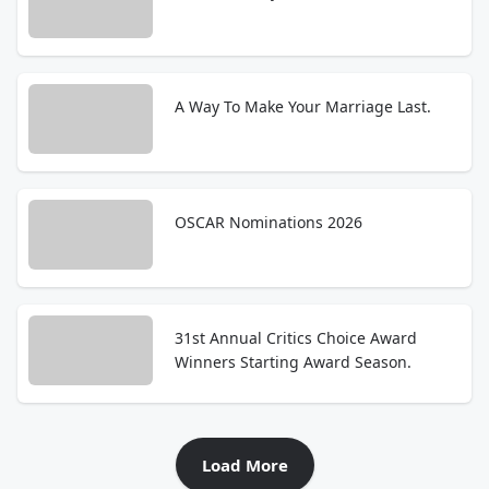
A Way To Make Your Marriage Last.
OSCAR Nominations 2026
31st Annual Critics Choice Award
Winners Starting Award Season.
Load More